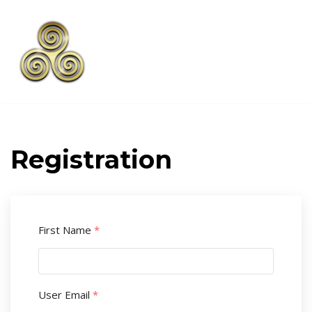
Skip
to
content
Registration
First Name
*
User Email
*