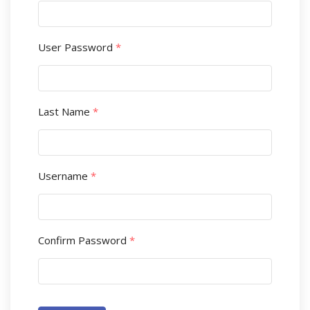
User Password
*
Last Name
*
Username
*
Confirm Password
*