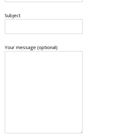
Subject
Your message (optional)