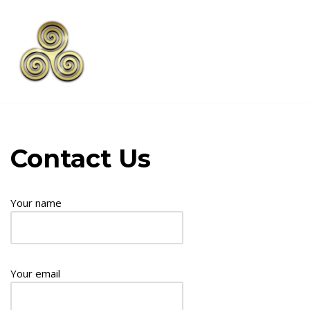
Skip
to
content
Contact Us
Your name
Your email